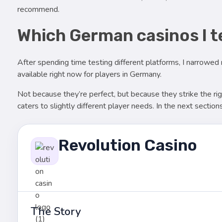
recommend.
Which German casinos I t
After spending time testing different platforms, I narrowe
available right now for players in Germany.
Not because they’re perfect, but because they strike the rig
caters to slightly different player needs. In the next secti
Revolution Casino
The Story