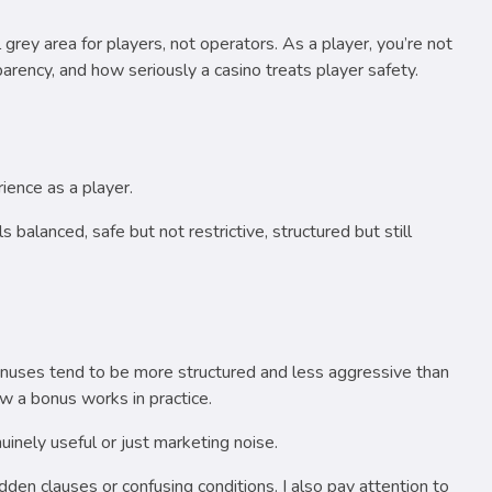
 grey area for players, not operators. As a player, you’re not
parency, and how seriously a casino treats player safety.
rience as a player.
 balanced, safe but not restrictive, structured but still
onuses tend to be more structured and less aggressive than
ow a bonus works in practice.
inely useful or just marketing noise.
en clauses or confusing conditions. I also pay attention to