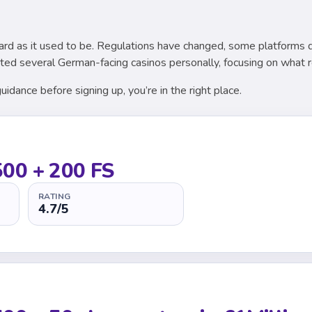
rward as it used to be. Regulations have changed, some platforms
ested several German-facing casinos personally, focusing on what 
guidance before signing up, you’re in the right place.
00 + 200 FS
RATING
4.7/5