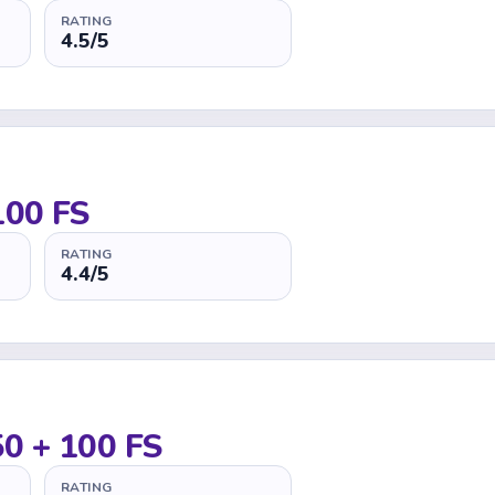
RATING
4.5/5
100 FS
RATING
4.4/5
0 + 100 FS
RATING