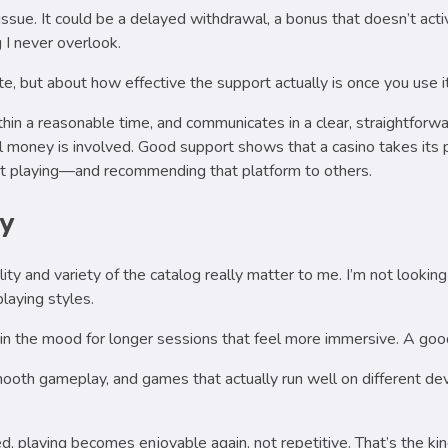
issue. It could be a delayed withdrawal, a bonus that doesn’t activ
 I never overlook.
ite, but about how effective the support actually is once you use it
thin a reasonable time, and communicates in a clear, straightfor
eal money is involved. Good support shows that a casino takes it
ent playing—and recommending that platform to others.
oy
ity and variety of the catalog really matter to me. I’m not looking
laying styles.
 in the mood for longer sessions that feel more immersive. A goo
oth gameplay, and games that actually run well on different devic
d, playing becomes enjoyable again, not repetitive. That’s the k