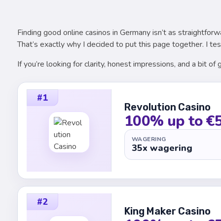
24hrbetting.com
Finding good online casinos in Germany isn’t as straightfo
That’s exactly why I decided to put this page together. I t
If you’re looking for clarity, honest impressions, and a bit of 
#1
Revolution Casino
100% up to €5
WAGERING
35x wagering
#2
King Maker Casino