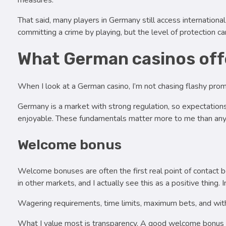
That said, many players in Germany still access international
committing a crime by playing, but the level of protection ca
What German casinos offe
When I look at a German casino, I’m not chasing flashy prom
Germany is a market with strong regulation, so expectations ar
enjoyable. These fundamentals matter more to me than any 
Welcome bonus
Welcome bonuses are often the first real point of contact 
in other markets, and I actually see this as a positive thing
Wagering requirements, time limits, maximum bets, and withd
What I value most is transparency. A good welcome bonus cle