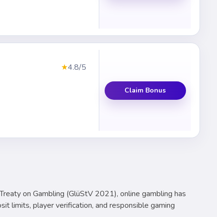
★
4.8/5
Claim Bonus
ate Treaty on Gambling (GlüStV 2021), online gambling has
t limits, player verification, and responsible gaming