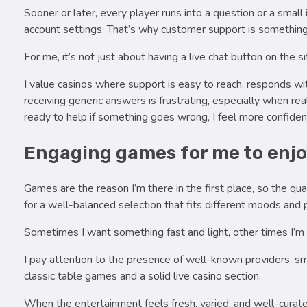
Sooner or later, every player runs into a question or a small 
account settings. That’s why customer support is something
For me, it’s not just about having a live chat button on the s
I value casinos where support is easy to reach, responds wi
receiving generic answers is frustrating, especially when r
ready to help if something goes wrong, I feel more confid
Engaging games for me to enj
Games are the reason I’m there in the first place, so the qual
for a well-balanced selection that fits different moods and p
Sometimes I want something fast and light, other times I’m
I pay attention to the presence of well-known providers, smo
classic table games and a solid live casino section.
When the entertainment feels fresh, varied, and well-curate