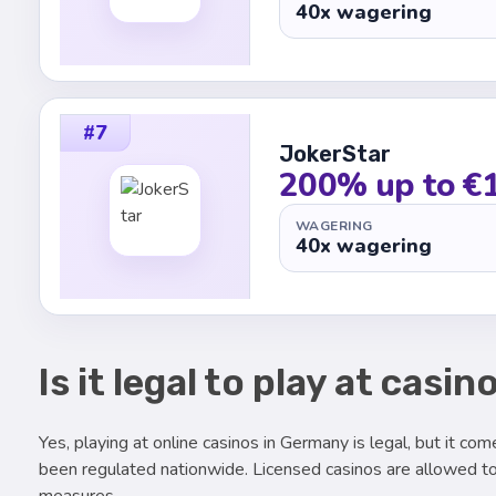
40x wagering
#7
JokerStar
200% up to €1
WAGERING
40x wagering
Is it legal to play at cas
Yes, playing at online casinos in Germany is legal, but it c
been regulated nationwide. Licensed casinos are allowed to 
measures.