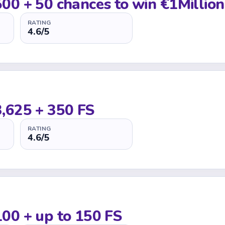
00 + 50 chances to win €1Million
RATING
4.6/5
,625 + 350 FS
RATING
4.6/5
00 + up to 150 FS