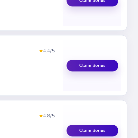
Claim Bonus
★
4.4/5
Claim Bonus
★
4.8/5
Claim Bonus