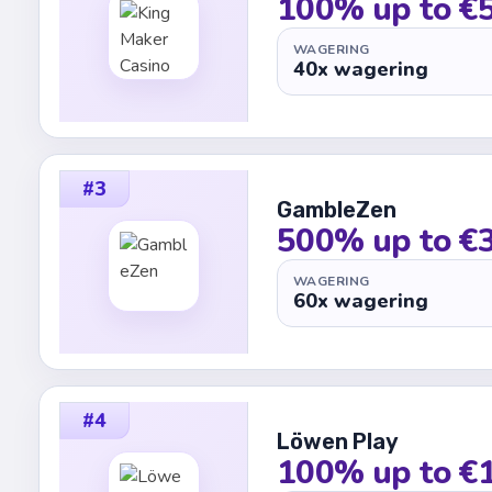
100% up to €5
WAGERING
40x wagering
#3
GambleZen
500% up to €3
WAGERING
60x wagering
#4
Löwen Play
100% up to €1