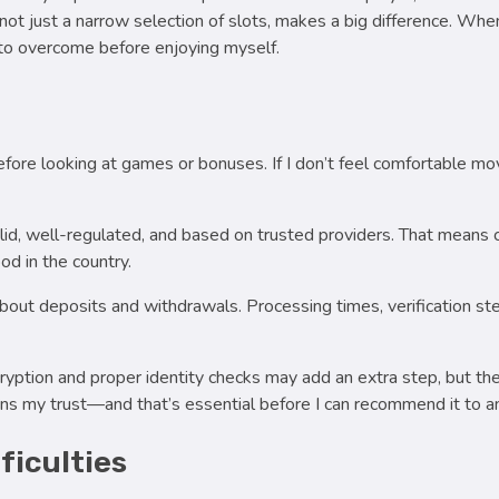
not just a narrow selection of slots, makes a big difference. When 
 to overcome before enjoying myself.
n before looking at games or bonuses. If I don’t feel comfortable 
id, well-regulated, and based on trusted providers. That means 
d in the country.
about deposits and withdrawals. Processing times, verification st
cryption and proper identity checks may add an extra step, but th
earns my trust—and that’s essential before I can recommend it to a
ficulties