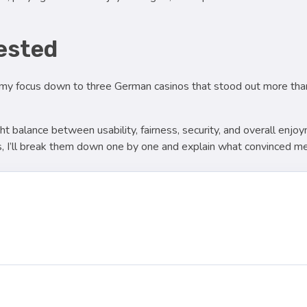
ested
d my focus down to three German casinos that stood out more than
ht balance between usability, fairness, security, and overall enj
ons, I’ll break them down one by one and explain what convinced me