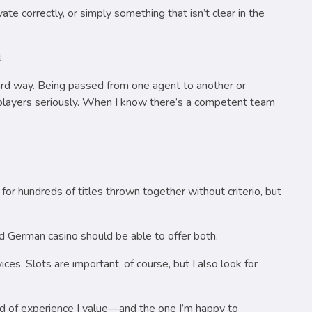
ate correctly, or simply something that isn’t clear in the
.
ward way. Being passed from one agent to another or
s players seriously. When I know there’s a competent team
 for hundreds of titles thrown together without criterio, but
d German casino should be able to offer both.
es. Slots are important, of course, but I also look for
ind of experience I value—and the one I’m happy to