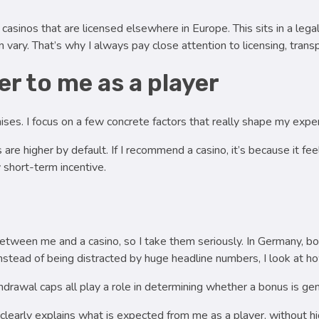
 casinos that are licensed elsewhere in Europe. This sits in a legal
n vary. That’s why I always pay close attention to licensing, trans
r to me as a player
ises. I focus on a few concrete factors that really shape my expe
e higher by default. If I recommend a casino, it’s because it feels
short-term incentive.
between me and a casino, so I take them seriously. In Germany, b
. Instead of being distracted by huge headline numbers, I look at h
rawal caps all play a role in determining whether a bonus is genu
arly explains what is expected from me as a player, without hidd