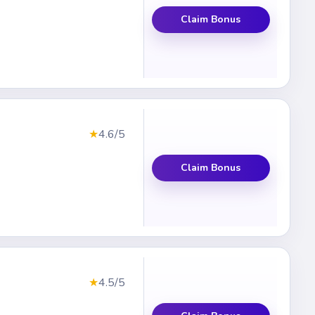
Claim Bonus
★
4.6/5
Claim Bonus
★
4.5/5