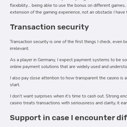
flexibility… being able to use the bonus on different games, 
extension of the gaming experience, not an obstacle I have
Transaction security
Transaction security is one of the first things I check, eve
irrelevant.
As a player in Germany, I expect payment systems to be sol
online payment solutions that are widely used and understoo
I also pay close attention to how transparent the casino is 
start.
I don’t want surprises when it’s time to cash out. Strong en
casino treats transactions with seriousness and clarity, it 
Support in case I encounter dif