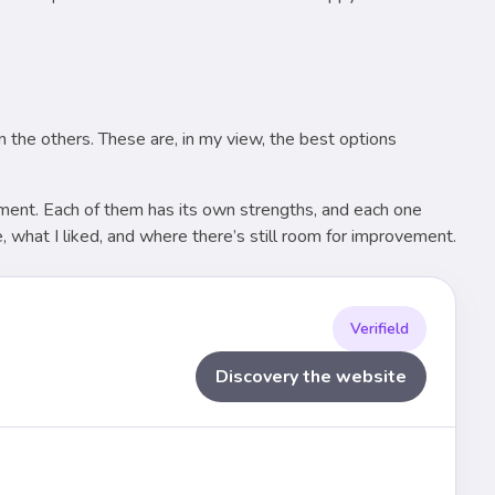
 the others. These are, in my view, the best options
oyment. Each of them has its own strengths, and each one
, what I liked, and where there’s still room for improvement.
Verifield
Discovery the website