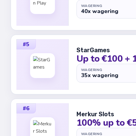
WAGERING
40x wagering
#5
StarGames
Up to €100 + 
WAGERING
35x wagering
#6
Merkur Slots
100% up to €5
WAGERING