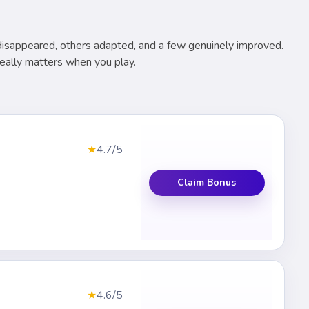
 disappeared, others adapted, and a few genuinely improved.
really matters when you play.
★
4.7/5
Claim Bonus
★
4.6/5