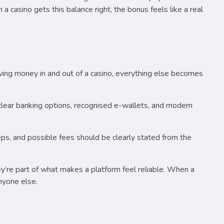
a casino gets this balance right, the bonus feels like a real
moving money in and out of a casino, everything else becomes
clear banking options, recognised e-wallets, and modern
eps, and possible fees should be clearly stated from the
ey’re part of what makes a platform feel reliable. When a
nyone else.