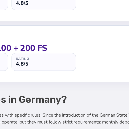
4.8/5
00 + 200 FS
RATING
4.8/5
inos in Germany?
omes with specific rules. Since the introduction of the German St
operate, but they must follow strict requirements: monthly deposi