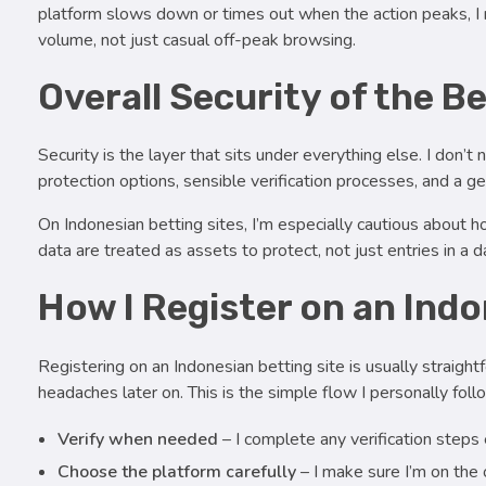
platform slows down or times out when the action peaks, I men
volume, not just casual off-peak browsing.
Overall Security of the Be
Security is the layer that sits under everything else. I don’
protection options, sensible verification processes, and a g
On Indonesian betting sites, I’m especially cautious about
data are treated as assets to protect, not just entries in a 
How I Register on an Indo
Registering on an Indonesian betting site is usually straight
headaches later on. This is the simple flow I personally fo
Verify when needed
– I complete any verification steps 
Choose the platform carefully
– I make sure I’m on the o