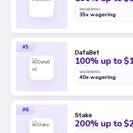
WAGERING
35x wagering
#5
DafaBet
100% up to $
WAGERING
40x wagering
#6
Stake
200% up to $