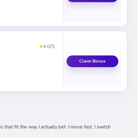
★
4.0/5
Claim Bonus
that fit the way I actually bet. I move fast, I switch