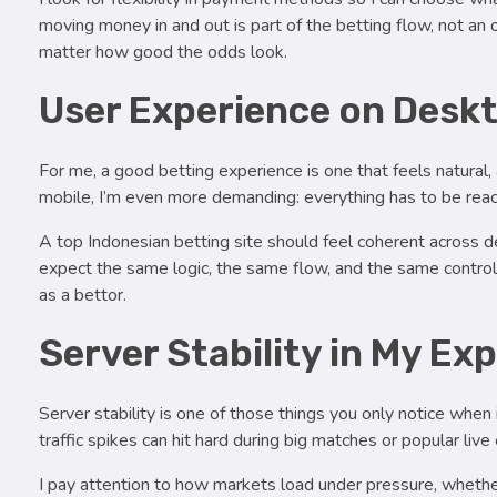
moving money in and out is part of the betting flow, not an
matter how good the odds look.
User Experience on Deskt
For me, a good betting experience is one that feels natural
mobile, I’m even more demanding: everything has to be reach
A top Indonesian betting site should feel coherent across d
expect the same logic, the same flow, and the same control
as a bettor.
Server Stability in My Ex
Server stability is one of those things you only notice when 
traffic spikes can hit hard during big matches or popular li
I pay attention to how markets load under pressure, whether