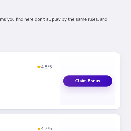
ms you find here don’t all play by the same rules, and
★
4.8/5
Claim Bonus
★
4.7/5