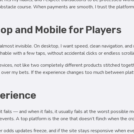
 obstacle course. When payments are smooth, I trust the platform 
op and Mobile for Players
, almost invisible. On desktop, I want speed, clean navigation, a
able with a few taps, without accidental clicks or endless scroll
evices, not like two completely different products stitched toge
 over my bets. If the experience changes too much between platfo
perience
it fails — and when it fails, it usually fails at the worst possib
ve events. A top platform is the one that doesn’t flinch when the 
 odds updates freeze, and if the site stays responsive when ever