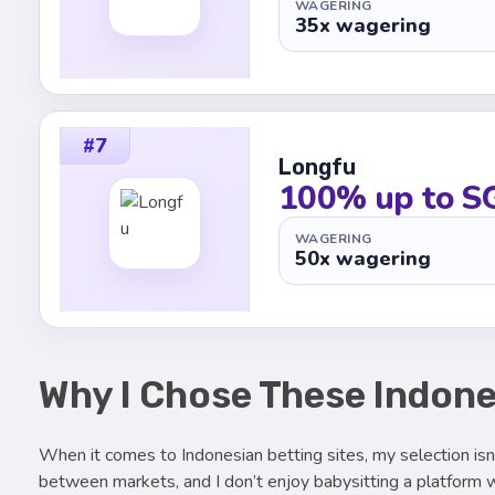
WAGERING
35x wagering
#7
Longfu
100% up to S
WAGERING
50x wagering
Why I Chose These Indone
When it comes to Indonesian betting sites, my selection isn’t
between markets, and I don’t enjoy babysitting a platform w