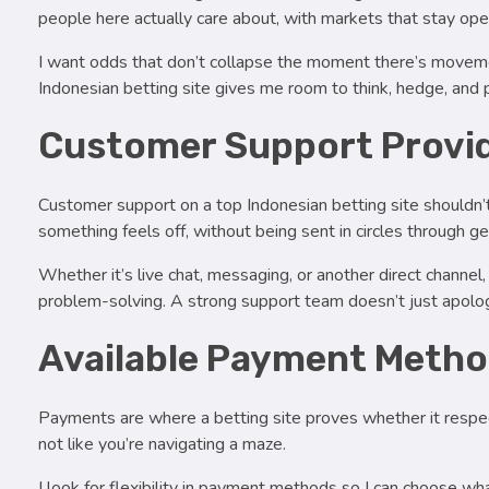
people here actually care about, with markets that stay o
I want odds that don’t collapse the moment there’s movemen
Indonesian betting site gives me room to think, hedge, and 
Customer Support Provid
Customer support on a top Indonesian betting site shouldn’t 
something feels off, without being sent in circles through 
Whether it’s live chat, messaging, or another direct channel,
problem-solving. A strong support team doesn’t just apologiz
Available Payment Meth
Payments are where a betting site proves whether it respect
not like you’re navigating a maze.
I look for flexibility in payment methods so I can choose w