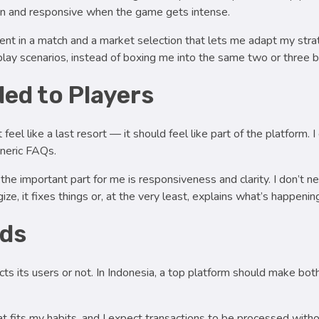
pen and responsive when the game gets intense.
t in a match and a market selection that lets me adapt my strate
play scenarios, instead of boxing me into the same two or three b
ed to Players
feel like a last resort — it should feel like part of the platform
generic FAQs.
 the important part for me is responsiveness and clarity. I don’t n
e, it fixes things or, at the very least, explains what’s happenin
ods
s its users or not. In Indonesia, a top platform should make bot
hat fits my habits, and I expect transactions to be processed wit