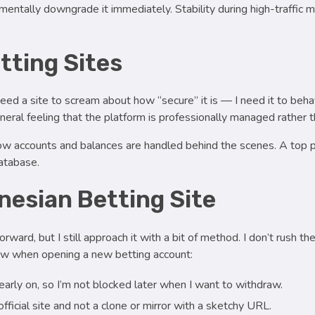
tally downgrade it immediately. Stability during high-traffic mome
tting Sites
t need a site to scream about how “secure” it is — I need it to beha
eneral feeling that the platform is professionally managed rather
 how accounts and balances are handled behind the scenes. A top
database.
nesian Betting Site
forward, but I still approach it with a bit of method. I don’t rush 
llow when opening a new betting account:
early on, so I’m not blocked later when I want to withdraw.
fficial site and not a clone or mirror with a sketchy URL.