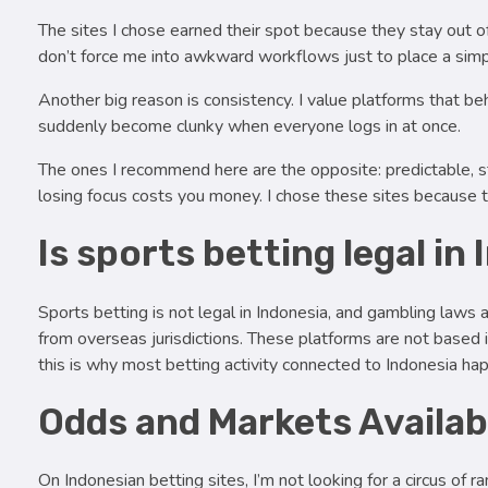
The sites I chose earned their spot because they stay out 
don’t force me into awkward workflows just to place a simp
Another big reason is consistency. I value platforms that b
suddenly become clunky when everyone logs in at once.
The ones I recommend here are the opposite: predictable, sta
losing focus costs you money. I chose these sites because 
Is sports betting legal in
Sports betting is not legal in Indonesia, and gambling laws ar
from overseas jurisdictions. These platforms are not based in
this is why most betting activity connected to Indonesia ha
Odds and Markets Availab
On Indonesian betting sites, I’m not looking for a circus of