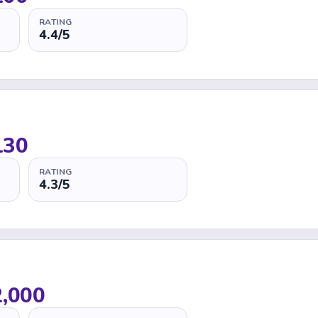
RATING
4.4/5
130
RATING
4.3/5
2,000