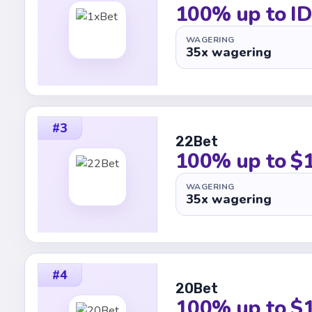
100% up to ID
WAGERING
35x wagering
#3
22Bet
100% up to $
WAGERING
35x wagering
#4
20Bet
100% up to $