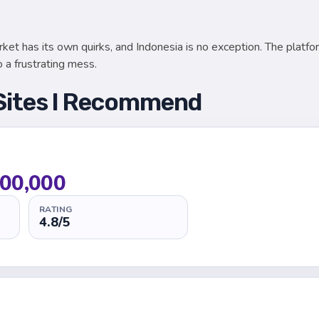
et has its own quirks, and Indonesia is no exception. The platfor
 a frustrating mess.
 Sites I Recommend
000,000
RATING
4.8/5