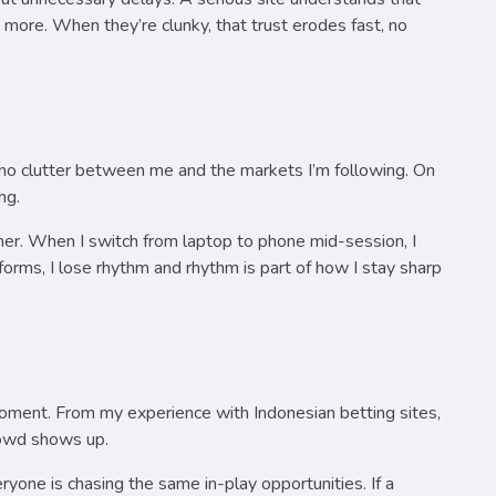
more. When they’re clunky, that trust erodes fast, no
nd no clutter between me and the markets I’m following. On
ing.
ther. When I switch from laptop to phone mid-session, I
rms, I lose rhythm and rhythm is part of how I stay sharp
le moment. From my experience with Indonesian betting sites,
crowd shows up.
yone is chasing the same in-play opportunities. If a