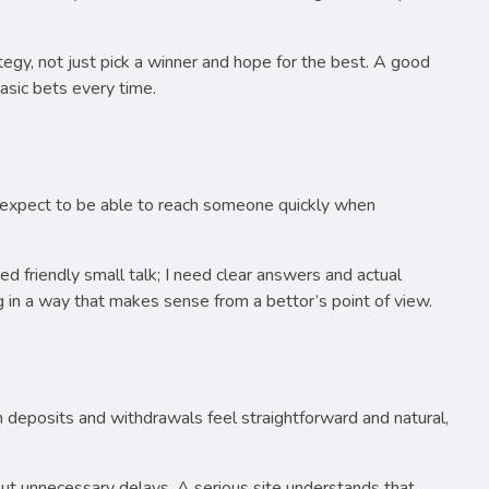
gy, not just pick a winner and hope for the best. A good
asic bets every time.
. I expect to be able to reach someone quickly when
eed friendly small talk; I need clear answers and actual
g in a way that makes sense from a bettor’s point of view.
h deposits and withdrawals feel straightforward and natural,
hout unnecessary delays. A serious site understands that