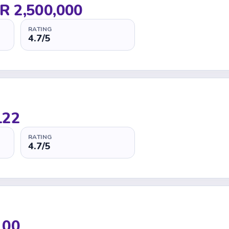
R 2,500,000
RATING
4.7/5
122
RATING
4.7/5
100