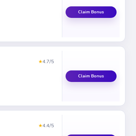
Claim Bonus
★
4.7/5
Claim Bonus
★
4.4/5