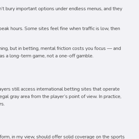
n’t bury important options under endless menus, and they
ak hours. Some sites feel fine when traffic is low, then
ing, but in betting, mental friction costs you focus — and
 as a long-term game, not a one-off gamble.
ayers still access international betting sites that operate
gal gray area from the player’s point of view. In practice,
rs.
tform, in my view, should offer solid coverage on the sports