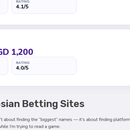
RATING
4.1/5
GD 1,200
RATING
4.0/5
sian Betting Sites
 about finding the “biggest” names — it’s about finding platforms 
hile I’m trying to read a game.