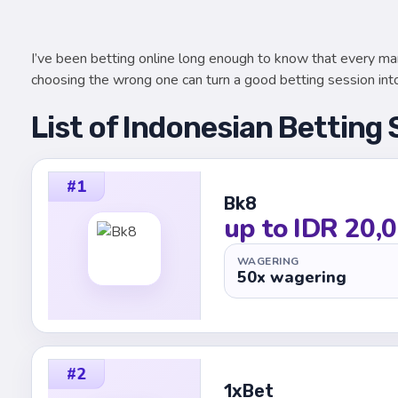
24hrbetting.com
I’ve been betting online long enough to know that every mark
choosing the wrong one can turn a good betting session into
List of Indonesian Betting
#1
Bk8
up to IDR 20,
WAGERING
50x wagering
#2
1xBet