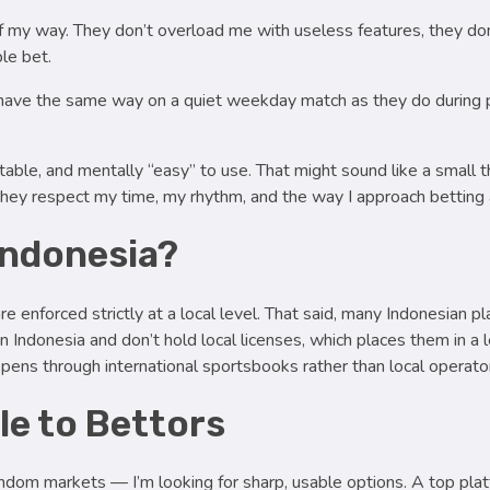
of my way. They don’t overload me with useless features, they do
le bet.
ehave the same way on a quiet weekday match as they do during pe
ble, and mentally “easy” to use. That might sound like a small th
they respect my time, my rhythm, and the way I approach betting
 Indonesia?
e enforced strictly at a local level. That said, many Indonesian pl
 Indonesia and don’t hold local licenses, which places them in a le
ppens through international sportsbooks rather than local operato
le to Bettors
 random markets — I’m looking for sharp, usable options. A top pla