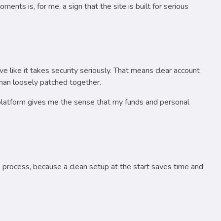
nts is, for me, a sign that the site is built for serious
ve like it takes security seriously. That means clear account
 than loosely patched together.
 platform gives me the sense that my funds and personal
the process, because a clean setup at the start saves time and