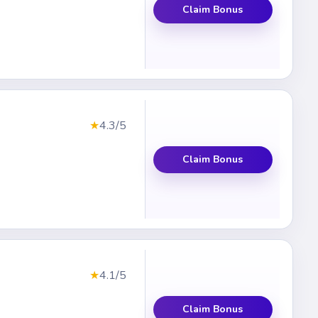
Claim Bonus
★
4.3/5
Claim Bonus
★
4.1/5
Claim Bonus